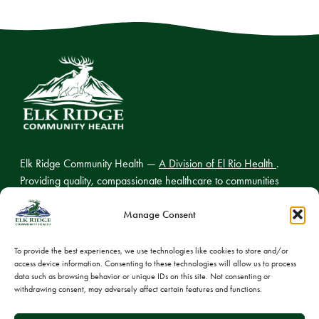
Elk Ridge Community Health —
A Division of El Rio Health
.
Providing quality, compassionate healthcare to communities
across northern Arizona.
Manage Consent
To provide the best experiences, we use technologies like cookies to store and/or
access device information. Consenting to these technologies will allow us to process
© 2026 Elk Ridge Community Health
data such as browsing behavior or unique IDs on this site. Not consenting or
withdrawing consent, may adversely affect certain features and functions.
Privacy Policy
Cookie Policy