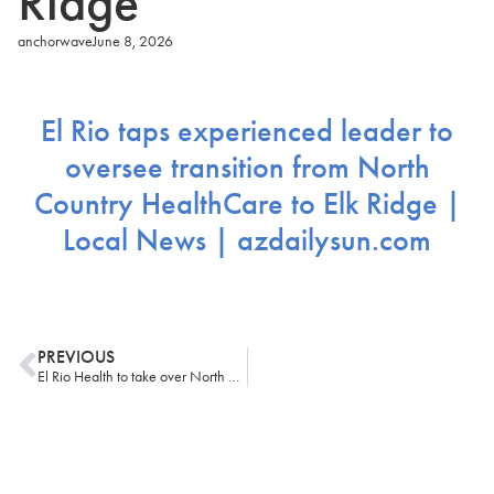
Ridge
anchorwave
June 8, 2026
El Rio taps experienced leader to
oversee transition from North
Country HealthCare to Elk Ridge |
Local News | azdailysun.com
PREVIOUS
El Rio Health to take over North Country HealthCare operations in northern Arizona