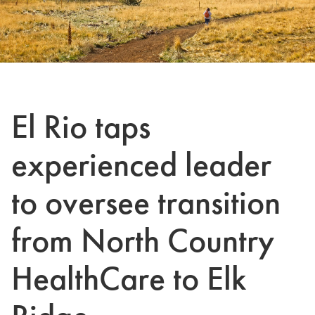
El Rio taps
experienced leader
to oversee transition
from North Country
HealthCare to Elk