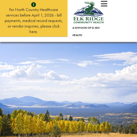
For North Country Healthcare
services before April 1, 2026 - bill
payments, medical record requests,
or vendor inquiries, please click
A DIVISION OF EL RIO
here.
HEALTH