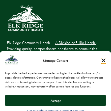
Elk Ridge Community Health —
A Division of El Rio Health
.
Providing quality, compassionate healthcare to communities
across northern Arizona.
Manage Consent
To provide the best experiences, we use technologies like cookies to store and/or
access device information. Consenting to these technologies will allow us to process
© 2026 Elk Ridge Community Health
data such as browsing behavior or unique IDs on this site. Not consenting or
withdrawing consent, may adversely affect certain features and functions.
Privacy Policy
Cookie Policy
Accept
Opt-out preferences
Privacy Statement
Impressum