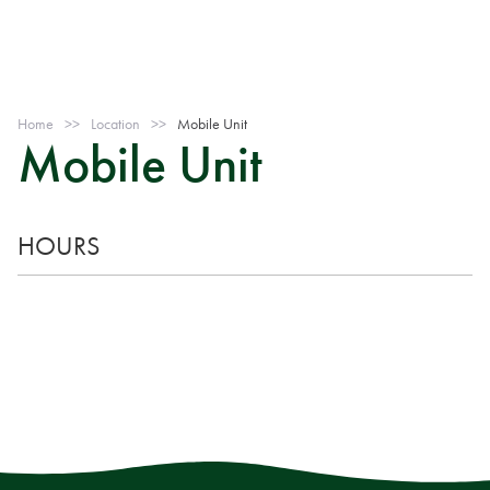
Home
>>
Location
>>
Mobile Unit
Mobile Unit
HOURS