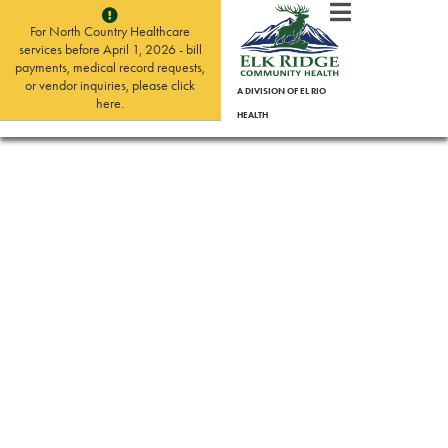
For North Country Healthcare
services before April 1, 2026 - bill
payments, medical record requests,
or vendor inquiries, please click
A DIVISION OF EL RIO
here.
HEALTH