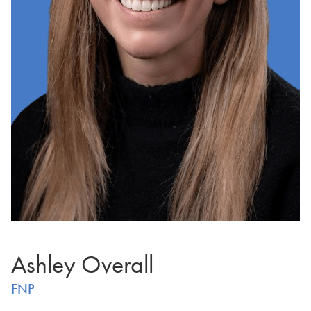
Ashley Overall
FNP