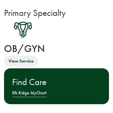
Primary Specialty
OB/GYN
View Service
Find Care
Elk Ridge MyChart