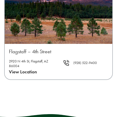
Flagstaff – 4th Street
2920 N 4th St, Flagstaff, AZ
(928) 522-9400
86004
View Location