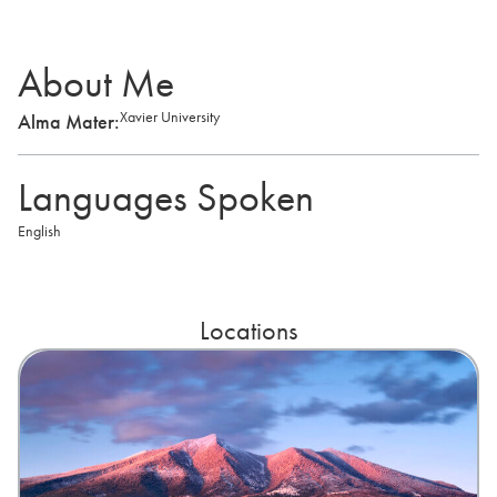
About Me
Xavier University
Alma Mater:
Languages Spoken
English
Locations