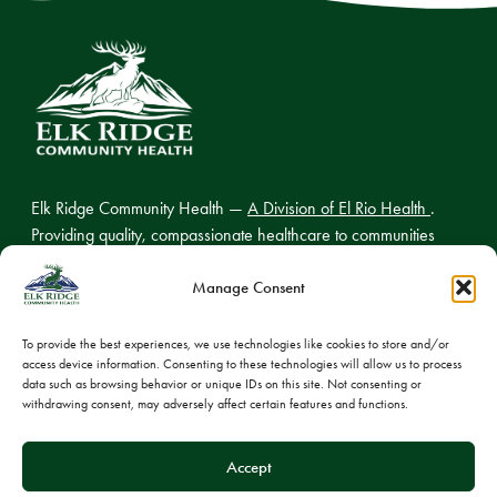
Elk Ridge Community Health —
A Division of El Rio Health
.
Providing quality, compassionate healthcare to communities
across northern Arizona.
Manage Consent
To provide the best experiences, we use technologies like cookies to store and/or
access device information. Consenting to these technologies will allow us to process
© 2026 Elk Ridge Community Health
data such as browsing behavior or unique IDs on this site. Not consenting or
withdrawing consent, may adversely affect certain features and functions.
Privacy Policy
Cookie Policy
Accept