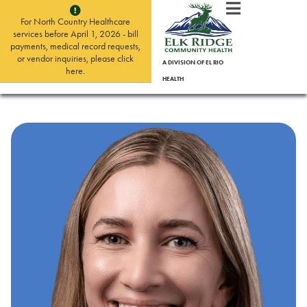
For North Country Healthcare
services before April 1, 2026 - bill
payments, medical record requests,
or vendor inquiries, please click
A DIVISION OF EL RIO
here.
HEALTH