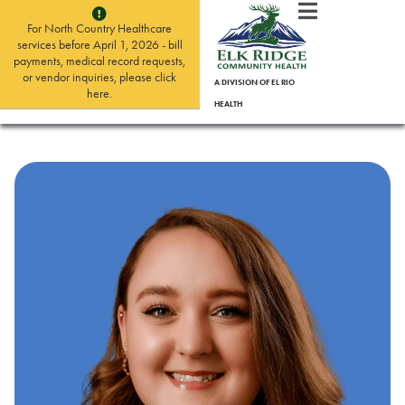
For North Country Healthcare
services before April 1, 2026 - bill
payments, medical record requests,
or vendor inquiries, please click
A DIVISION OF EL RIO
here.
HEALTH