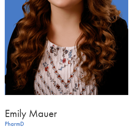
Emily Mauer
PharmD