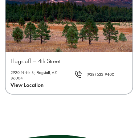
Flagstaff – 4th Street
2920 N 4th St, Flagstaff, AZ
(928) 522-9400
86004
View Location