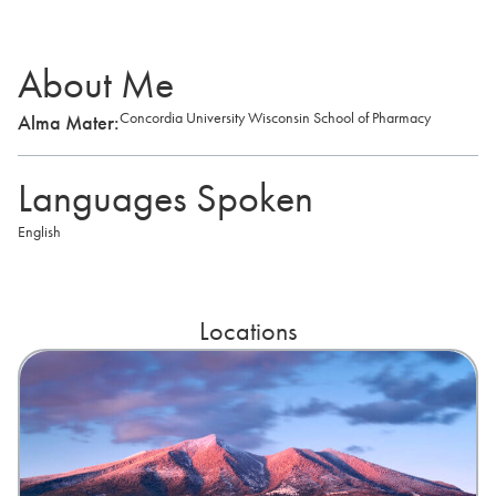
About Me
Concordia University Wisconsin School of Pharmacy
Alma Mater:
Languages Spoken
English
Locations