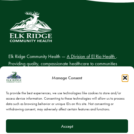
Elk Ridge Community Health —
A Division of El Rio Health
.
Providing quality, compassionate healthcare to communities
across northern Arizona.
Manage Consent
To provide the best experiences, we use technologies like cookies to store and/or
access device information. Consenting to these technologies will allow us to process
© 2026 Elk Ridge Community Health
data such as browsing behavior or unique IDs on this site. Not consenting or
withdrawing consent, may adversely affect certain features and functions.
Privacy Policy
Cookie Policy
Accept