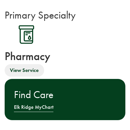
Primary Specialty
Pharmacy
View Service
Find Care
Elk Ridge MyChart