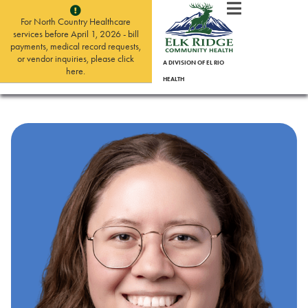
For North Country Healthcare
services before April 1, 2026 - bill
payments, medical record requests,
or vendor inquiries, please click
A DIVISION OF EL RIO
here.
HEALTH