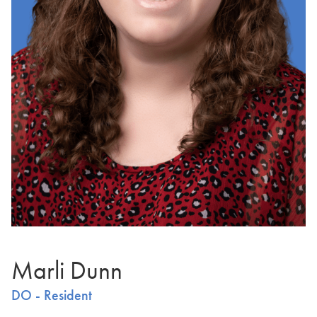
Marli Dunn
DO - Resident