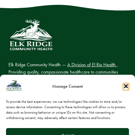
Elk Ridge Community Health —
A Division of El Rio Health
.
Providing quality, compassionate healthcare to communities
across northern Arizona.
Manage Consent
To provide the best experiences, we use technologies like cookies to store and/or
access device information. Consenting to these technologies will allow us to process
© 2026 Elk Ridge Community Health
data such as browsing behavior or unique IDs on this site. Not consenting or
withdrawing consent, may adversely affect certain features and functions.
Privacy Policy
Cookie Policy
Accept