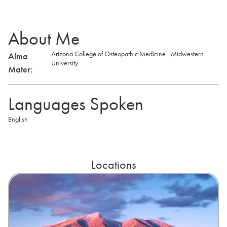
About Me
Arizona College of Osteopathic Medicine - Midwestern
Alma
University
Mater:
Languages Spoken
English
Locations