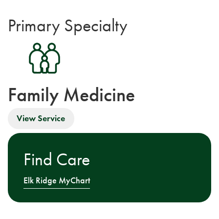
Primary Specialty
Family Medicine
View Service
Find Care
Elk Ridge MyChart