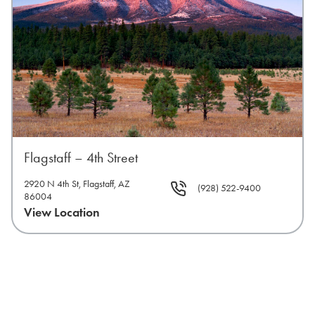
Flagstaff – 4th Street
2920 N 4th St, Flagstaff, AZ
(928) 522-9400
86004
View Location