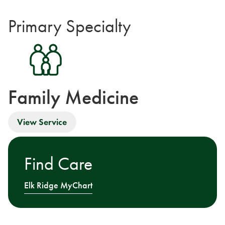
Primary Specialty
Family Medicine
View Service
Find Care
Elk Ridge MyChart