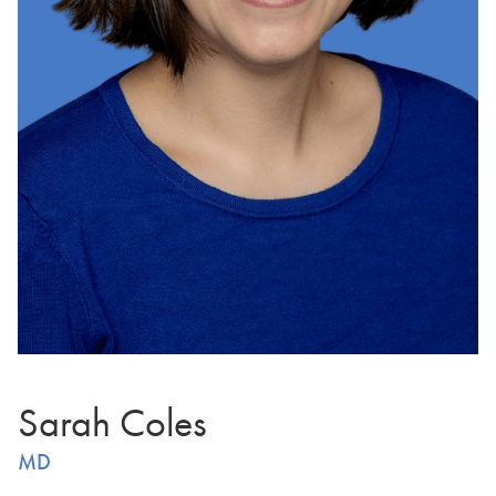
Sarah Coles
MD