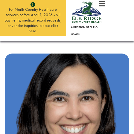
For North Country Healthcare
services before April 1, 2026 - bill
payments, medical record requests,
or vendor inquiries, please click
A DIVISION OF EL RIO
here.
HEALTH