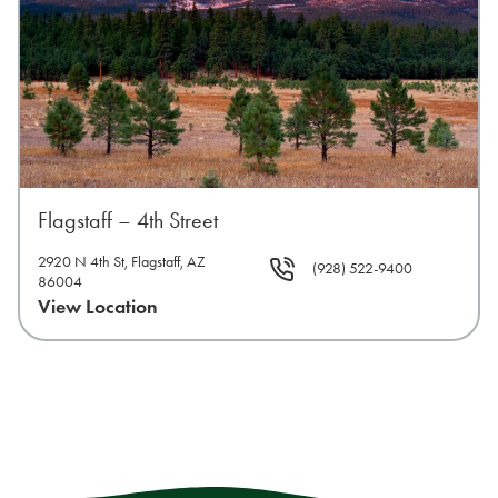
Flagstaff – 4th Street
2920 N 4th St, Flagstaff, AZ
(928) 522-9400
86004
View Location