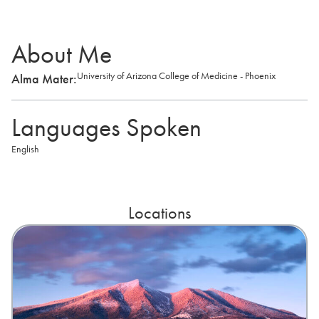
About Me
University of Arizona College of Medicine - Phoenix
Alma Mater:
Languages Spoken
English
Locations