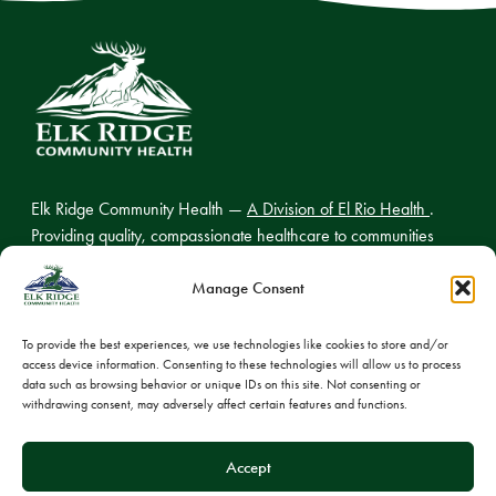
Elk Ridge Community Health —
A Division of El Rio Health
.
Providing quality, compassionate healthcare to communities
across northern Arizona.
Manage Consent
To provide the best experiences, we use technologies like cookies to store and/or
access device information. Consenting to these technologies will allow us to process
© 2026 Elk Ridge Community Health
data such as browsing behavior or unique IDs on this site. Not consenting or
withdrawing consent, may adversely affect certain features and functions.
Privacy Policy
Cookie Policy
Accept