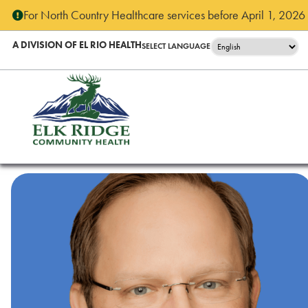
For North Country Healthcare services before April 1, 2026 - 
A DIVISION OF EL RIO HEALTH
SELECT LANGUAGE