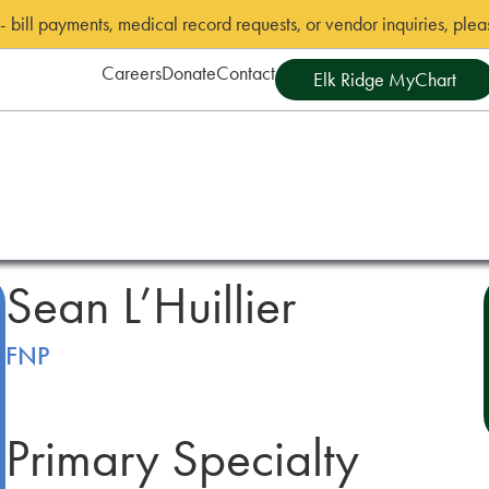
bill payments, medical record requests, or vendor inquiries, pleas
Careers
Donate
Contact
Elk Ridge MyChart
Sean L’Huillier
FNP
Primary Specialty