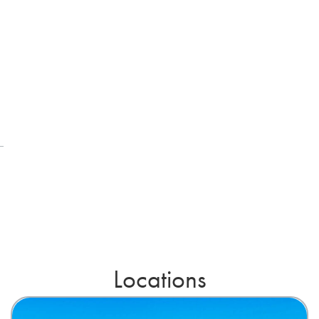
Locations