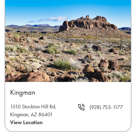
Kingman
1510 Stockton Hill Rd,
(928) 753-1177
Kingman, AZ 86401
View Location