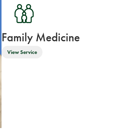
Family Medicine
View Service