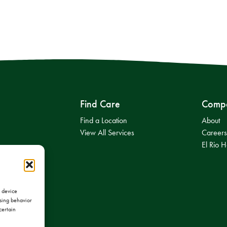
Find Care
Comp
Find a Location
About
View All Services
Career
El Rio H
s device
wsing behavior
certain