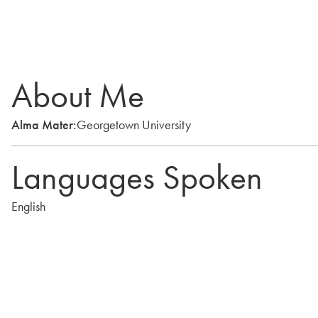
About Me
Alma Mater:
Georgetown University
Languages Spoken
English