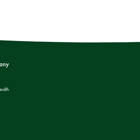
any
s
ealth