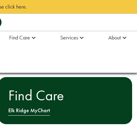
e click here.
Find Care
Services
About
Find Care
Elk Ridge MyChart