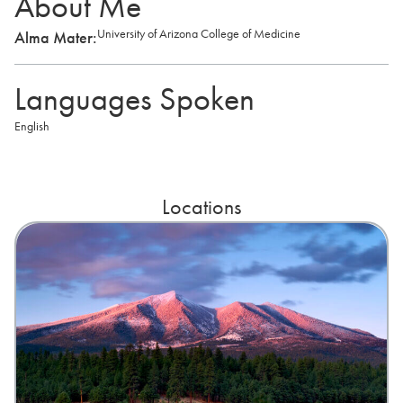
About Me
University of Arizona College of Medicine
Alma Mater:
Languages Spoken
English
Locations