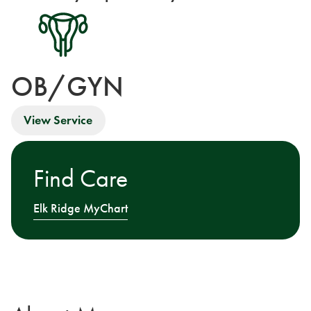
OB/GYN
View Service
Find Care
Elk Ridge MyChart