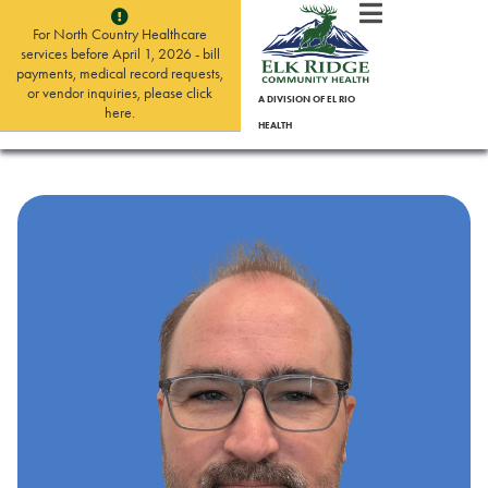
For North Country Healthcare
services before April 1, 2026 - bill
payments, medical record requests,
or vendor inquiries, please click
A DIVISION OF EL RIO
here.
HEALTH