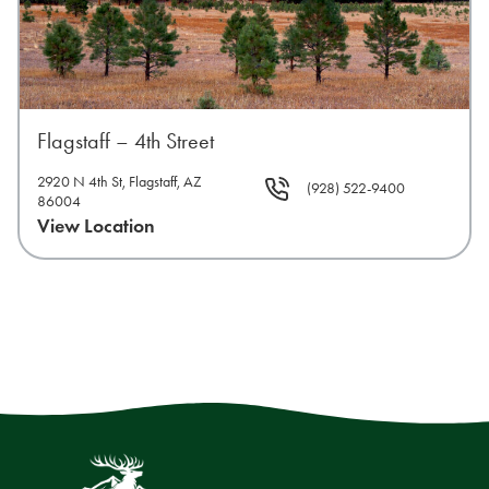
Flagstaff – 4th Street
2920 N 4th St, Flagstaff, AZ
(928) 522-9400
86004
View Location