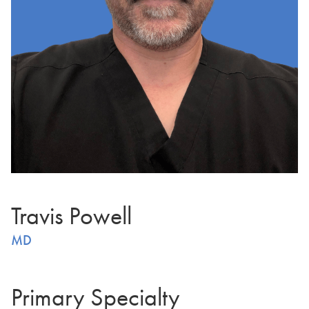
Travis Powell
MD
Primary Specialty