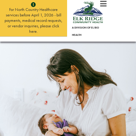
For North Country Healthcare
services before April 1, 2026 - bill
payments, medical record requests,
or vendor inquiries, please click
A DIVISION OF EL RIO
here.
HEALTH