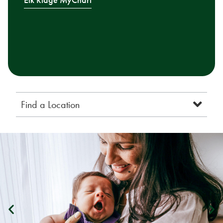
Elk Ridge MyChart
Find a Location