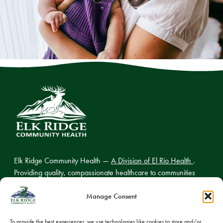
Elk Ridge Community Health —
A Division of El Rio Health
.
Providing quality, compassionate healthcare to communities
across northern Arizona.
Manage Consent
To provide the best experiences, we use technologies like cookies to store and/or