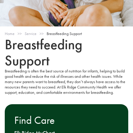
Home
>>
Service
>>
Breastfeeding Support
Breastfeeding
Support
Breastfeeding is often the best source of nutrition for infants, helping to build
good health and reduce the risk of illnesses and other health issues. While
many new parents want to breastfeed, they don’t always have access to the
resources they need to succeed. At Elk Ridge Community Health we offer
support, education, and comfortable environments for breastfeeding.
Find Care