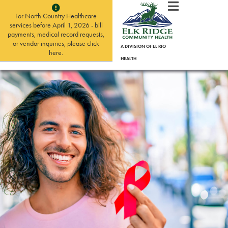
For North Country Healthcare
services before April 1, 2026 - bill
payments, medical record requests,
or vendor inquiries, please click
A DIVISION OF EL RIO
here.
HEALTH