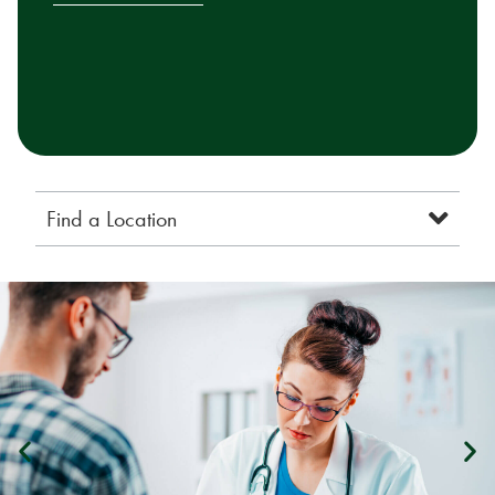
Find a Location