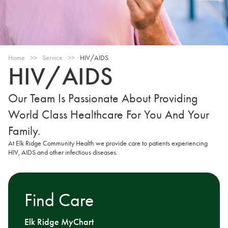
Home
>>
Service
>>
HIV/AIDS
HIV/AIDS
Our Team Is Passionate About Providing
World Class Healthcare For You And Your
Family.
At Elk Ridge Community Health we provide care to patients experiencing
HIV, AIDS and other infectious diseases.
Find Care
Elk Ridge MyChart