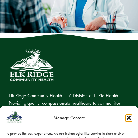
Elk Ridge Community Health —
A Division of El Rio Health
.
Providing quality, compassionate healthcare to communities
across northern Arizona.
Manage Consent
To provide the best experiences, we use technologies like cookies to store and/or