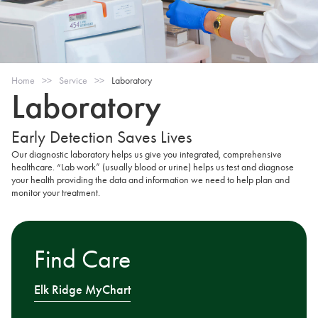
Home
>>
Service
>>
Laboratory
Laboratory
Early Detection Saves Lives
Our diagnostic laboratory helps us give you integrated, comprehensive
healthcare. “Lab work” (usually blood or urine) helps us test and diagnose
your health providing the data and information we need to help plan and
monitor your treatment.
Find Care
Elk Ridge MyChart