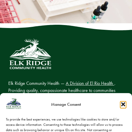
Elk Ridge Community Health —
A Division of El Rio Health
.
Providing quality, compassionate healthcare to communities
across northern Arizona.
Manage Consent
To provide the best experiences, we use technologies like cookies to store and/or
access device information. Consenting to these technologies will allow us to process
© 2026 Elk Ridge Community Health
data such as browsing behavior or unique IDs on this site. Not consenting or