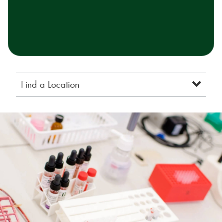
Find a Location