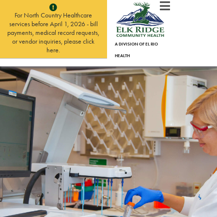
For North Country Healthcare
services before April 1, 2026 - bill
payments, medical record requests,
or vendor inquiries, please click
A DIVISION OF EL RIO
here.
HEALTH